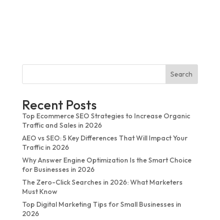
Sunhariot iTech delivers dependable digital services,
which include effective customer assistance. The
communication process worked well, and the results met
our expectations for the entire project.
Search
Recent Posts
Top Ecommerce SEO Strategies to Increase Organic
Traffic and Sales in 2026
AEO vs SEO: 5 Key Differences That Will Impact Your
Traffic in 2026
Why Answer Engine Optimization Is the Smart Choice
for Businesses in 2026
The Zero-Click Searches in 2026: What Marketers
Must Know
Top Digital Marketing Tips for Small Businesses in
2026