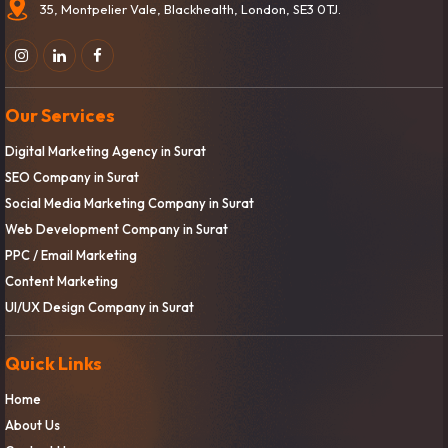
35, Montpelier Vale, Blackhealth, London, SE3 0TJ.
Our Services
Digital Marketing Agency in Surat
SEO Company in Surat
Social Media Marketing Company in Surat
Web Development Company in Surat
PPC / Email Marketing
Content Marketing
UI/UX Design Company in Surat
Quick Links
Home
About Us