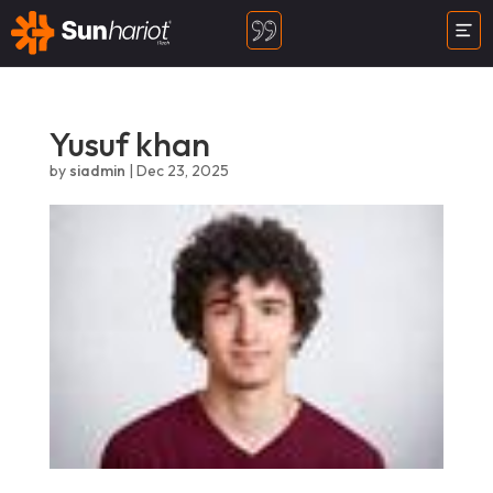
Yusuf khan
by
siadmin
|
Dec 23, 2025