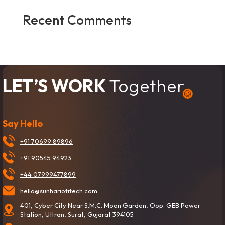
Recent Comments
No comments to show.
LET’S WORK
Together
Say Hello
+91 70699 89896
+91 90545 94923
+44 07999477899
hello@sunhariotitech.com
401, Cyber City Near S.M.C. Moon Garden, Oop. GEB Power
Station, Uttran, Surat, Gujarat 394105